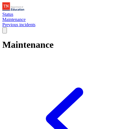
Status
Maintenance
Previous incidents
Maintenance