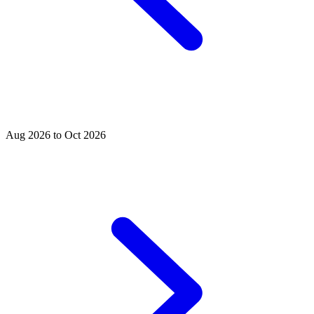
Aug 2026 to Oct 2026